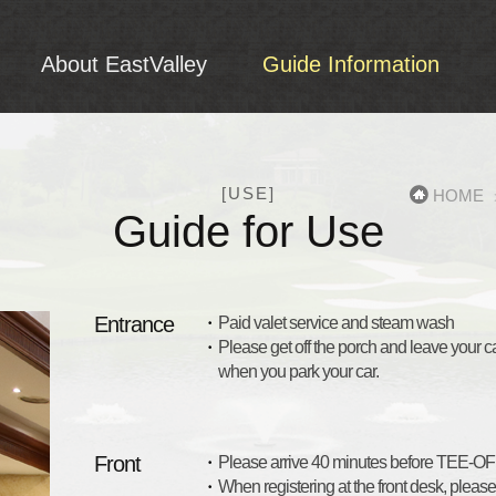
About EastValley
Guide Information
Reservation Info
Guide for Use
Fee
About Club
Reservation Info
Introduction of C.I
Guide for Use
[USE]
HOME
Facilities
Fee
Guide for Use
Archives
Entrance
Paid valet service and steam wash
Please get off the porch and leave your car
when you park your car.
Front
Please arrive 40 minutes before TEE-OFF 
When registering at the front desk, pleas