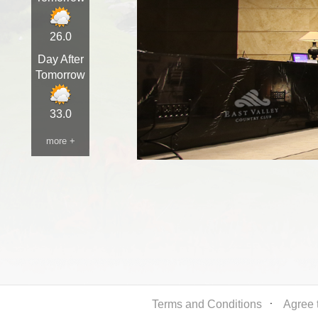
26.0
Day After
Tomorrow
33.0
more +
Terms and Conditions
ㆍ
Agree t