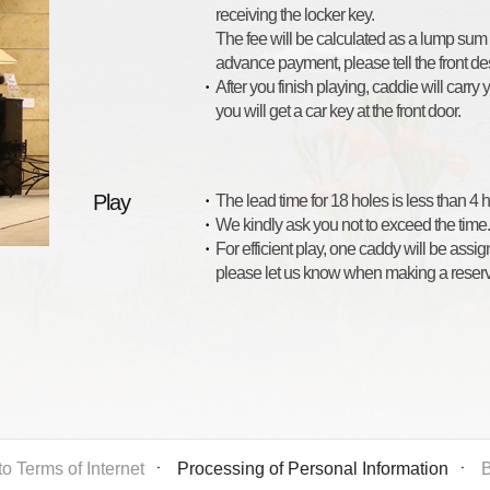
receiving the locker key.
The fee will be calculated as a lump sum
advance payment, please tell the front des
After you finish playing, caddie will carry
you will get a car key at the front door.
Play
The lead time for 18 holes is less than 4
We kindly ask you not to exceed the time.
For efficient play, one caddy will be assi
please let us know when making a reserv
o Terms of Internet
ㆍ
Processing of Personal Information
ㆍ
B