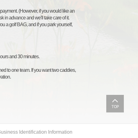
 payment. (However, if you would like an
k in advance and we'll take care of it.
 you a golf BAG, and if you park yourself,
 hours and 30 minutes.
gned to one team. If you want two caddies,
ation.
usiness Identification Information