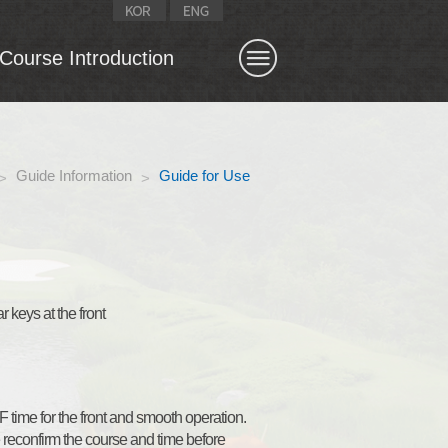
Course Introduction
CLOSE X
Archives
Stroke saver
East
Guide Information
Guide for Use
>
>
South
West
Course designer
 keys at the front
time for the front and smooth operation.
e reconfirm the course and time before