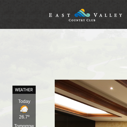
Today
26.7º
Tomorrow