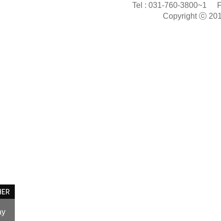
Tel :
031-760-3800~1
F
Copyright ⓒ 20
ay