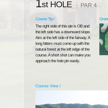
1
st HOLE
PAR 4
Course Tip /
Green
The right side of this ole is OB and
the left side has a downward slope.
Aim at the left side of the fairway. A
long hitters must come up with the
natural forest at the left edge of the
course. A short shot can make you
approach the hole pin easily.
Course View /