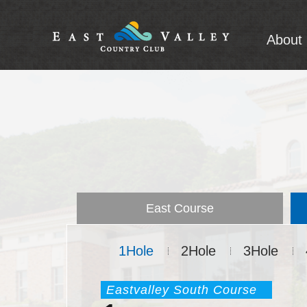
About 
A
Intro
East Course
1Hole
2Hole
3Hole
Eastvalley South Course