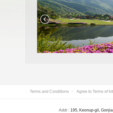
Terms and Conditions
ㆍ
Agree to Terms of In
Addr :
195, Keonup-gil, Gonji