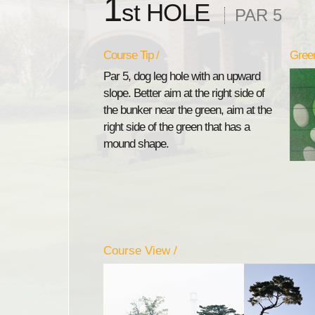
1
st HOLE
PAR 5
Course Tip /
Green
Par 5, dog leg hole with an upward
slope. Better aim at the right side of
the bunker near the green, aim at the
right side of the green that has a
mound shape.
Course View /