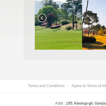
Terms and Conditions
ㆍ
Agree to Terms of In
Addr :
195, Keonup-gil, Gonji