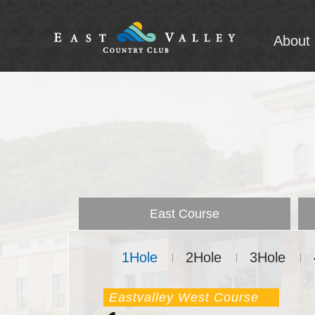
About 
A
Intro
East Course
1Hole
2Hole
3Hole
Eastvalley West Course