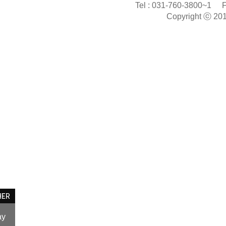
Tel :
031-760-3800~1
F
Copyright ⓒ 20
ay